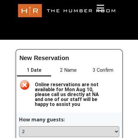
New Reservation
1 Date
2 Name
3 Confirm
Online reservations are not
available for Mon Aug 10,
please call us directly at NA
and one of our staff will be
happy to assist you
How many guests: