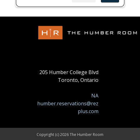
205 Humber College Blvd
Toronto, Ontario
NA
humber.reservations@rez
plus.com
Copyright (c) 2026 The Humber Room