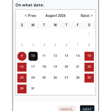
On what date:
< Prev
Next >
August 2026
S
M
T
W
T
F
S
1
2
3
4
5
6
7
8
9
10
11
12
13
14
15
16
17
18
19
20
21
22
23
24
25
26
27
28
29
30
31
CANCEL
NEXT